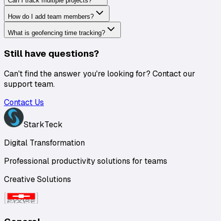
Can I track multiple projects?
How do I add team members?
What is geofencing time tracking?
Still have questions?
Can't find the answer you're looking for? Contact our
support team.
Contact Us
StarkTeck
Digital Transformation
Professional productivity solutions for teams
Creative Solutions