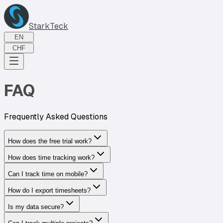
StarkTeck
EN
CHF
FAQ
Frequently Asked Questions
How does the free trial work?
How does time tracking work?
Can I track time on mobile?
How do I export timesheets?
Is my data secure?